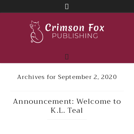
Archives for September 2, 2020
Announcement: Welcome to
K.L. Teal