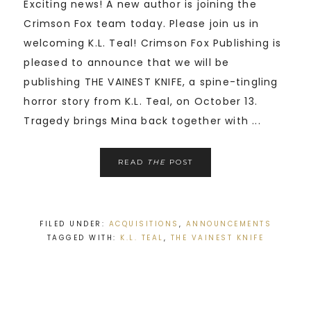
Exciting news! A new author is joining the
Crimson Fox team today. Please join us in
welcoming K.L. Teal! Crimson Fox Publishing is
pleased to announce that we will be
publishing THE VAINEST KNIFE, a spine-tingling
horror story from K.L. Teal, on October 13.
Tragedy brings Mina back together with ...
READ
THE
POST
FILED UNDER:
ACQUISITIONS
,
ANNOUNCEMENTS
TAGGED WITH:
K.L. TEAL
,
THE VAINEST KNIFE