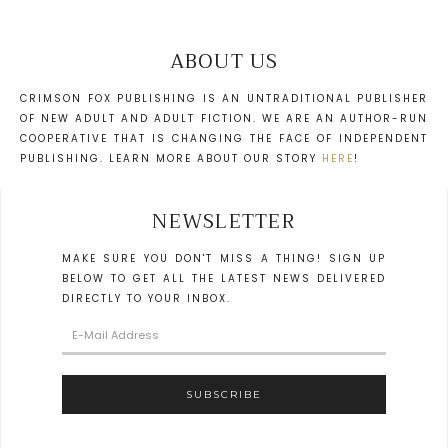
ABOUT US
CRIMSON FOX PUBLISHING IS AN UNTRADITIONAL PUBLISHER
OF NEW ADULT AND ADULT FICTION. WE ARE AN AUTHOR-RUN
COOPERATIVE THAT IS CHANGING THE FACE OF INDEPENDENT
PUBLISHING. LEARN MORE ABOUT OUR STORY
HERE
!
NEWSLETTER
MAKE SURE YOU DON'T MISS A THING! SIGN UP
BELOW TO GET ALL THE LATEST NEWS DELIVERED
DIRECTLY TO YOUR INBOX.