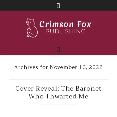
Archives for November 16, 2022
Cover Reveal: The Baronet
Who Thwarted Me