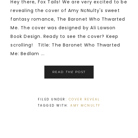
Hey there, Fox Tails! We are very excited to be
revealing the cover of Amy NcNulty's sweet
fantasy romance, The Baronet Who Thwarted
Me. The cover was designed by Ali Lawson
Book Design. Ready to see the cover? Keep
scrolling! Title: The Baronet Who Thwarted
Me: Bedlam ...
READ
THE
POST
FILED UNDER:
COVER REVEAL
TAGGED WITH:
AMY MCNULTY