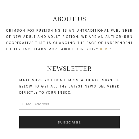
ABOUT US
CRIMSON FOX PUBLISHING IS AN UNTRADITIONAL PUBLISHER
OF NEW ADULT AND ADULT FICTION. WE ARE AN AUTHOR-RUN
COOPERATIVE THAT IS CHANGING THE FACE OF INDEPENDENT
PUBLISHING. LEARN MORE ABOUT OUR STORY
HERE
!
NEWSLETTER
MAKE SURE YOU DON'T MISS A THING! SIGN UP
BELOW TO GET ALL THE LATEST NEWS DELIVERED
DIRECTLY TO YOUR INBOX.