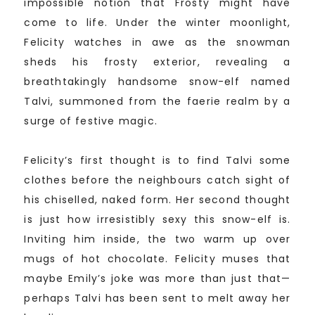
impossible notion that Frosty might have
come to life. Under the winter moonlight,
Felicity watches in awe as the snowman
sheds his frosty exterior, revealing a
breathtakingly handsome snow-elf named
Talvi, summoned from the faerie realm by a
surge of festive magic.
Felicity’s first thought is to find Talvi some
clothes before the neighbours catch sight of
his chiselled, naked form. Her second thought
is just how irresistibly sexy this snow-elf is.
Inviting him inside, the two warm up over
mugs of hot chocolate. Felicity muses that
maybe Emily’s joke was more than just that—
perhaps Talvi has been sent to melt away her