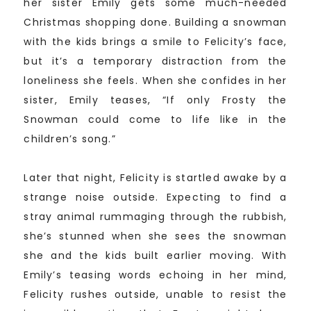
her sister Emily gets some much-needed
Christmas shopping done. Building a snowman
with the kids brings a smile to Felicity’s face,
but it’s a temporary distraction from the
loneliness she feels. When she confides in her
sister, Emily teases, “If only Frosty the
Snowman could come to life like in the
children’s song.”
Later that night, Felicity is startled awake by a
strange noise outside. Expecting to find a
stray animal rummaging through the rubbish,
she’s stunned when she sees the snowman
she and the kids built earlier moving. With
Emily’s teasing words echoing in her mind,
Felicity rushes outside, unable to resist the