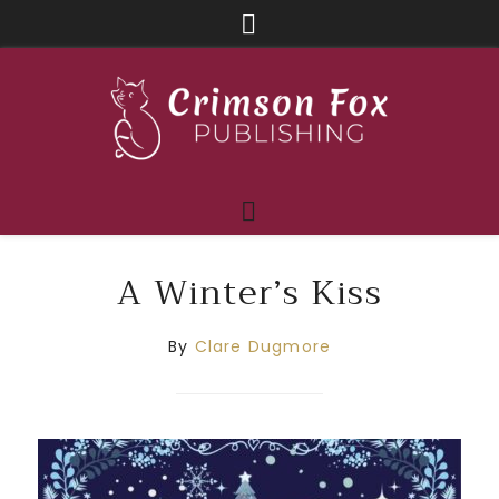
A Winter’s Kiss
By
Clare Dugmore