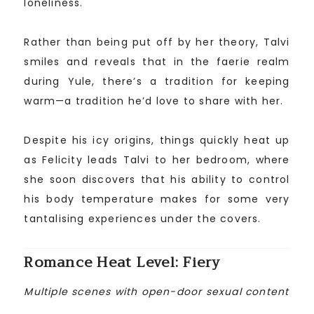
loneliness.
Rather than being put off by her theory, Talvi
smiles and reveals that in the faerie realm
during Yule, there’s a tradition for keeping
warm—a tradition he’d love to share with her.
Despite his icy origins, things quickly heat up
as Felicity leads Talvi to her bedroom, where
she soon discovers that his ability to control
his body temperature makes for some very
tantalising experiences under the covers.
Romance Heat Level: Fiery
Multiple scenes with open-door sexual content