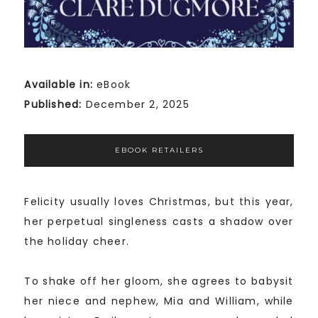
Available in:
eBook
Published:
December 2, 2025
EBOOK RETAILERS
Felicity usually loves Christmas, but this year,
her perpetual singleness casts a shadow over
the holiday cheer.
To shake off her gloom, she agrees to babysit
her niece and nephew, Mia and William, while