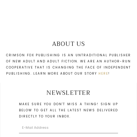
ABOUT US
CRIMSON FOX PUBLISHING IS AN UNTRADITIONAL PUBLISHER
OF NEW ADULT AND ADULT FICTION. WE ARE AN AUTHOR-RUN
COOPERATIVE THAT IS CHANGING THE FACE OF INDEPENDENT
PUBLISHING. LEARN MORE ABOUT OUR STORY
HERE
!
NEWSLETTER
MAKE SURE YOU DON'T MISS A THING! SIGN UP
BELOW TO GET ALL THE LATEST NEWS DELIVERED
DIRECTLY TO YOUR INBOX.