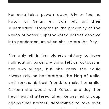
Her aura takes powers away. Ally or foe, no
Natch or Nelian elf can rely on their
supernatural strengths in the proximity of the
Nelian princess. Superpowered battles devolve
into pandemonium when she enters the fray.
The only elf in her planet’s history to have
nullification powers, Alanna felt an outcast in
her own village, but she knew she could
always rely on her brother, the king of Nelia,
and Xerxes, his best friend, to make her smile.
Certain she would wed Xerxes one day, her
heart was shattered when Xerxes led a coup
against her brother, determined to take over