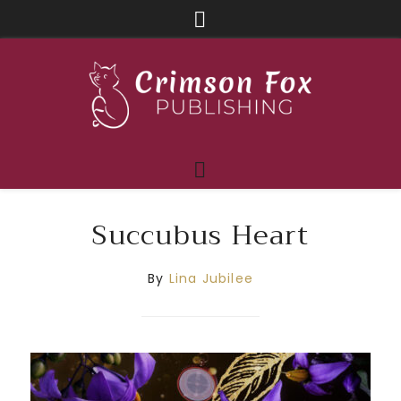
Succubus Heart
By
Lina Jubilee