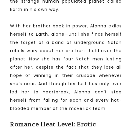
the strange human-populated planet called
Earth in his own way.
With her brother back in power, Alanna exiles
herself to Earth, alone—until she finds herself
the target of a band of underground Natch
rebels wary about her brother’s hold over the
planet. Now she has four Natch men lusting
after her, despite the fact that they lose all
hope of winning in their crusade whenever
she’s near. And though her lust has only ever
led her to heartbreak, Alanna can’t stop
herself from falling for each and every hot-
blooded member of the maverick team.
Romance Heat Level: Erotic