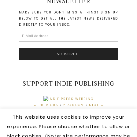
NEWSLETTER
MAKE SURE YOU DON'T MISS A THING! SIGN UP
BELOW TO GET ALL THE LATEST NEWS DELIVERED
DIRECTLY TO YOUR INBOX.
SUPPORT INDIE PUBLISHING
← PREVIOUS
•
? RANDOM
•
NEXT →
This website uses cookies to improve your
experience. Please choose whether to allow or
block cookies. (Note: site performance may be
AUTHOR LOGIN
•
ORDERING INFORMATION
•
CONTACT