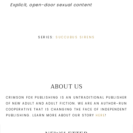
Explicit, open-door sexual content
SERIES:
SUCCUBUS SIRENS
ABOUT US
CRIMSON FOX PUBLISHING IS AN UNTRADITIONAL PUBLISHER
OF NEW ADULT AND ADULT FICTION. WE ARE AN AUTHOR-RUN
COOPERATIVE THAT IS CHANGING THE FACE OF INDEPENDENT
PUBLISHING. LEARN MORE ABOUT OUR STORY
HERE
!