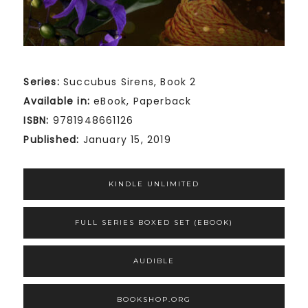
Series:
Succubus Sirens, Book 2
Available in:
eBook, Paperback
ISBN:
9781948661126
Published:
January 15, 2019
KINDLE UNLIMITED
FULL SERIES BOXED SET (EBOOK)
AUDIBLE
BOOKSHOP.ORG