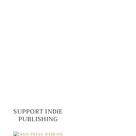
SUPPORT INDIE
PUBLISHING