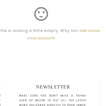
sentiment_dissatisfied
file is looking a little empty. Why not
add some
information
?
NEWSLETTER
N
MAKE SURE YOU DON'T MISS A THING!
W
SIGN UP BELOW TO GET ALL THE LATEST
N
NEWS DELIVERED DIRECTLY TO YOUR INBOX.