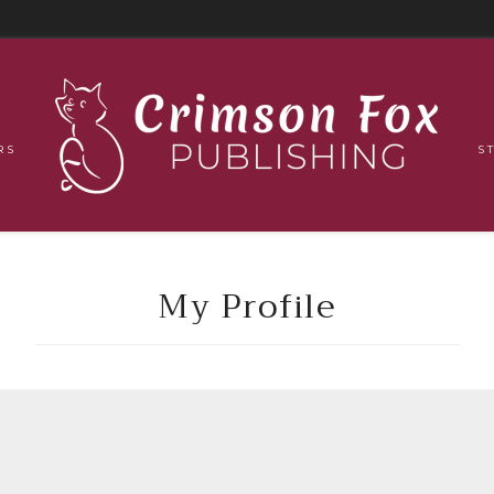
RS
S
My Profile