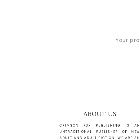
Your pro
ABOUT US
CRIMSON FOX PUBLISHING IS A
UNTRADITIONAL PUBLISHER OF NE
ADULT AND ADULT FICTION. WE ARE A