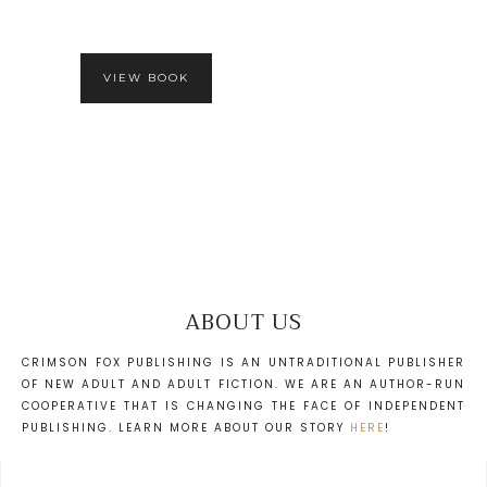
VIEW BOOK
ABOUT US
CRIMSON FOX PUBLISHING IS AN UNTRADITIONAL PUBLISHER
OF NEW ADULT AND ADULT FICTION. WE ARE AN AUTHOR-RUN
COOPERATIVE THAT IS CHANGING THE FACE OF INDEPENDENT
PUBLISHING. LEARN MORE ABOUT OUR STORY
HERE
!