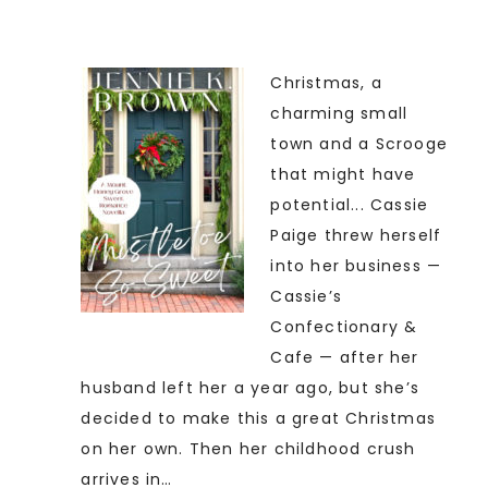
Christmas, a
charming small
town and a Scrooge
that might have
potential... Cassie
Paige threw herself
into her business —
Cassie’s
Confectionary &
Cafe — after her
husband left her a year ago, but she’s
decided to make this a great Christmas
on her own. Then her childhood crush
arrives in…