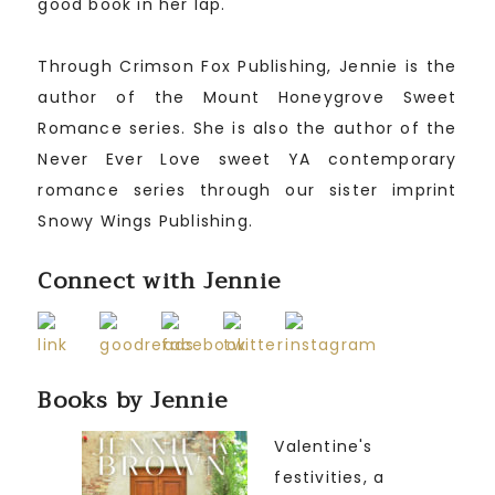
good book in her lap.
Through Crimson Fox Publishing, Jennie is the
author of the Mount Honeygrove Sweet
Romance series. She is also the author of the
Never Ever Love sweet YA contemporary
romance series through our sister imprint
Snowy Wings Publishing.
Connect with Jennie
Books by Jennie
Valentine's
festivities, a