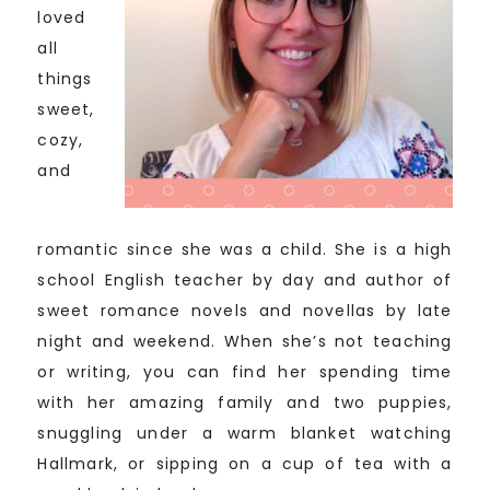
loved
all
things
sweet,
cozy,
and
romantic since she was a child. She is a high
school English teacher by day and author of
sweet romance novels and novellas by late
night and weekend. When she’s not teaching
or writing, you can find her spending time
with her amazing family and two puppies,
snuggling under a warm blanket watching
Hallmark, or sipping on a cup of tea with a