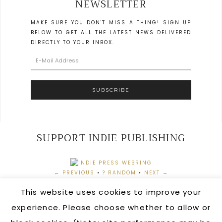
NEWSLETTER
MAKE SURE YOU DON'T MISS A THING! SIGN UP
BELOW TO GET ALL THE LATEST NEWS DELIVERED
DIRECTLY TO YOUR INBOX.
SUPPORT INDIE PUBLISHING
← PREVIOUS
•
? RANDOM
•
NEXT →
This website uses cookies to improve your
experience. Please choose whether to allow or