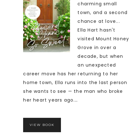
charming small
town, and a second
chance at love...
Ella Hart hasn't
visited Mount Honey
Grove in over a
decade, but when
an unexpected
career move has her returning to her
home town, Ella runs into the last person
she wants to see — the man who broke
her heart years ago.…
VIEW BOOK