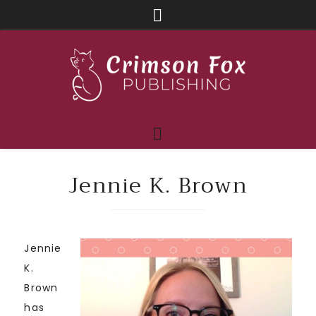
Jennie K. Brown
Jennie
K.
Brown
has