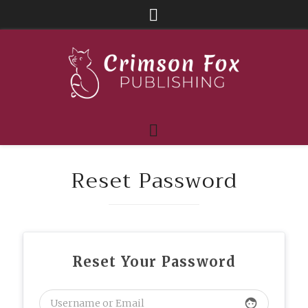
Reset Password
Reset Your Password
face