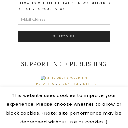
BELOW TO GET ALL THE LATEST NEWS DELIVERED
DIRECTLY TO YOUR INBOX.
SUPPORT INDIE PUBLISHING
← PREVIOUS
•
? RANDOM
•
NEXT →
This website uses cookies to improve your
experience. Please choose whether to allow or
block cookies. (Note: site performance may be
AUTHOR LOGIN
•
ORDERING INFORMATION
•
CONTACT
US
•
PRIVACY POLICY
decreased without use of cookies.)
COPYRIGHT © 2026 · CRIMSON FOX PUBLISHING ·
HELLO YOU DESIGNS