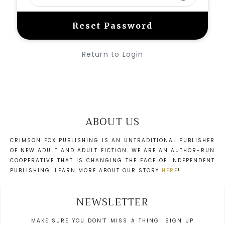
Return to Login
ABOUT US
CRIMSON FOX PUBLISHING IS AN UNTRADITIONAL PUBLISHER
OF NEW ADULT AND ADULT FICTION. WE ARE AN AUTHOR-RUN
COOPERATIVE THAT IS CHANGING THE FACE OF INDEPENDENT
PUBLISHING. LEARN MORE ABOUT OUR STORY
HERE
!
NEWSLETTER
MAKE SURE YOU DON'T MISS A THING! SIGN UP