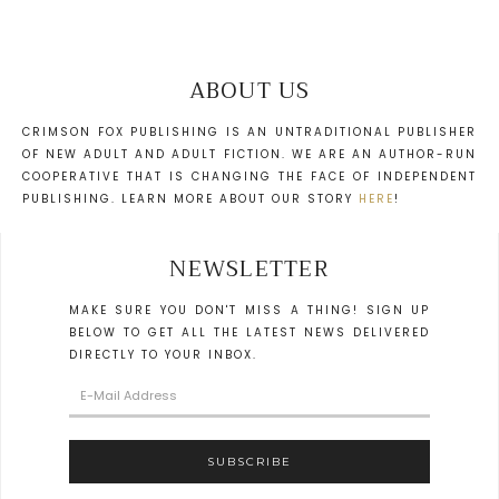
ABOUT US
CRIMSON FOX PUBLISHING IS AN UNTRADITIONAL PUBLISHER
OF NEW ADULT AND ADULT FICTION. WE ARE AN AUTHOR-RUN
COOPERATIVE THAT IS CHANGING THE FACE OF INDEPENDENT
PUBLISHING. LEARN MORE ABOUT OUR STORY
HERE
!
NEWSLETTER
MAKE SURE YOU DON'T MISS A THING! SIGN UP
BELOW TO GET ALL THE LATEST NEWS DELIVERED
DIRECTLY TO YOUR INBOX.