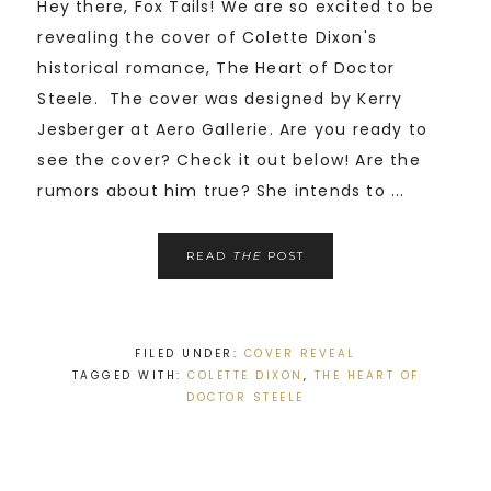
Hey there, Fox Tails! We are so excited to be
revealing the cover of Colette Dixon's
historical romance, The Heart of Doctor
Steele. The cover was designed by Kerry
Jesberger at Aero Gallerie. Are you ready to
see the cover? Check it out below! Are the
rumors about him true? She intends to ...
READ
THE
POST
FILED UNDER:
COVER REVEAL
TAGGED WITH:
COLETTE DIXON
,
THE HEART OF
DOCTOR STEELE