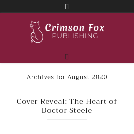
Archives for August 2020
Cover Reveal: The Heart of
Doctor Steele