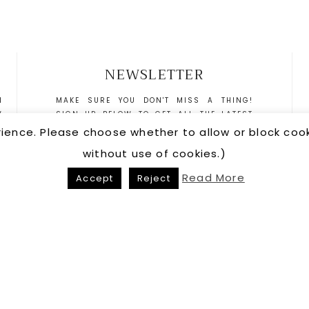
NEWSLETTER
N
MAKE SURE YOU DON'T MISS A THING!
W
SIGN UP BELOW TO GET ALL THE LATEST
N
NEWS DELIVERED DIRECTLY TO YOUR INBOX.
rience. Please choose whether to allow or block co
S
without use of cookies.)
T
R
Read More
Accept
Reject
US
•
PRIVACY POLICY
COPYRIGHT © 20