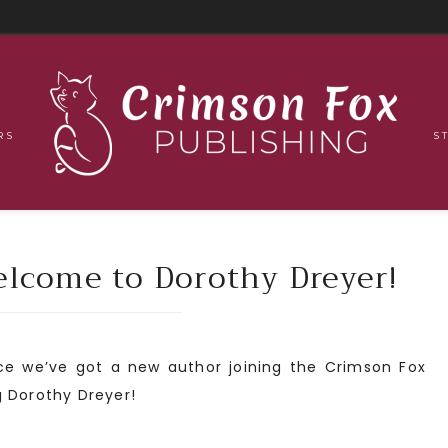
RS
S
come to Dorothy Dreyer!
nce we’ve got a new author joining the Crimson Fox
g Dorothy Dreyer!