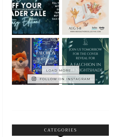
LOAD MORE...
FOLLOW ON INSTAGRAM
CATEGORIES