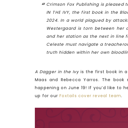
Crimson Fox Publishing is pleased 
IN THE IVY, the first book in the 
2024. In a world plagued by attack
Westergaard is torn between her
and her station as the next in line 
Celeste must navigate a treachero
truth hidden within her own bloodli
A Dagger in the Ivy
is the first book in 
Maas and Rebecca Yarros. The book r
happening on June 19! If you’d like to h
up for our
Foxtails cover reveal team
.