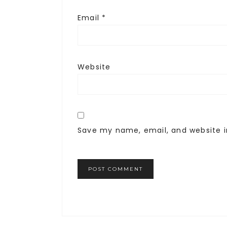
Email
*
Website
Save my name, email, and website i