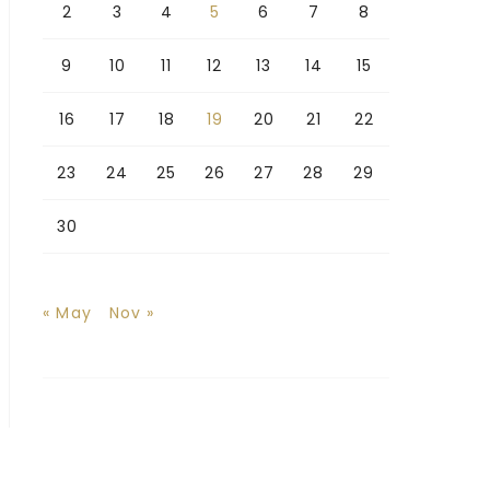
2
3
4
5
6
7
8
9
10
11
12
13
14
15
16
17
18
19
20
21
22
23
24
25
26
27
28
29
30
« May
Nov »