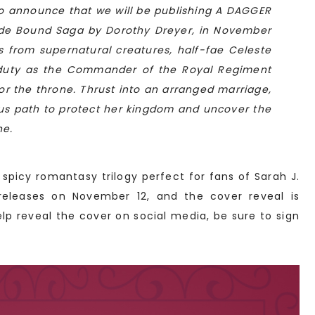
to announce that we will be publishing A DAGGER
Blade Bound Saga by Dorothy Dreyer, in November
s from supernatural creatures, half-fae Celeste
 duty as the Commander of the Royal Regiment
for the throne. Thrust into an arranged marriage,
us path to protect her kingdom and uncover the
ne.
a spicy romantasy trilogy perfect for fans of Sarah J.
eleases on November 12, and the cover reveal is
elp reveal the cover on social media, be sure to sign