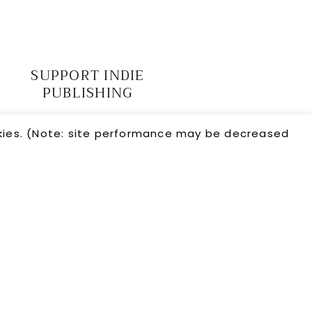
SUPPORT INDIE
PUBLISHING
okies. (Note: site performance may be decreased
← PREVIOUS
•
? RANDOM
•
NEXT →
26 · CRIMSON FOX PUBLISHING ·
HELLO YOU DESIGNS