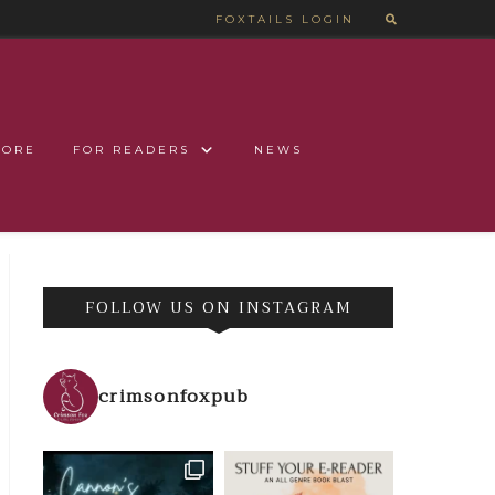
FOXTAILS LOGIN
TORE
FOR READERS
NEWS
FOLLOW US ON INSTAGRAM
crimsonfoxpub