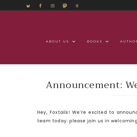
ABOUT US
BOOKS
AUTHO
Announcement: Wel
Hey, Foxtails! We’re excited to annou
team today: please join us in welcomin