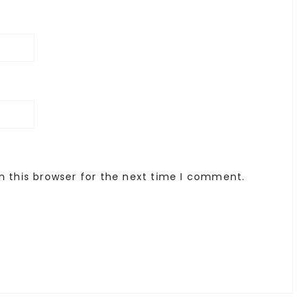
n this browser for the next time I comment.