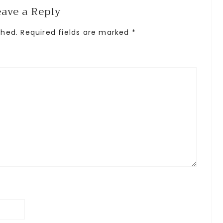
eave a Reply
shed.
Required fields are marked
*