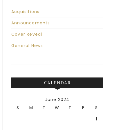
Acquisitions
Announcements
Cover Reveal
General News
CALENDAR
June 2024
S
M
T
W
T
F
S
1