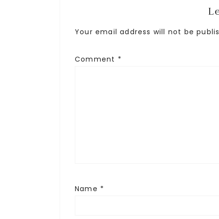
L
Your email address will not be publi
Comment
*
Name
*