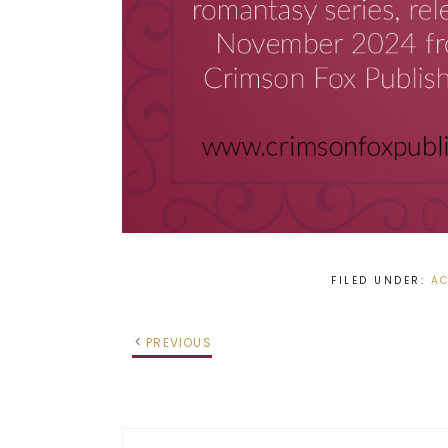
FILED UNDER:
AC
PREVIOUS