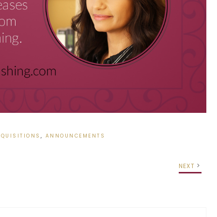
QUISITIONS
,
ANNOUNCEMENTS
NEXT