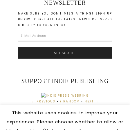
NEWSLETTER
MAKE SURE YOU DON'T MISS A THING! SIGN UP
BELOW TO GET ALL THE LATEST NEWS DELIVERED
DIRECTLY TO YOUR INBOX.
SUPPORT INDIE PUBLISHING
← PREVIOUS
•
? RANDOM
•
NEXT →
This website uses cookies to improve your
experience. Please choose whether to allow or