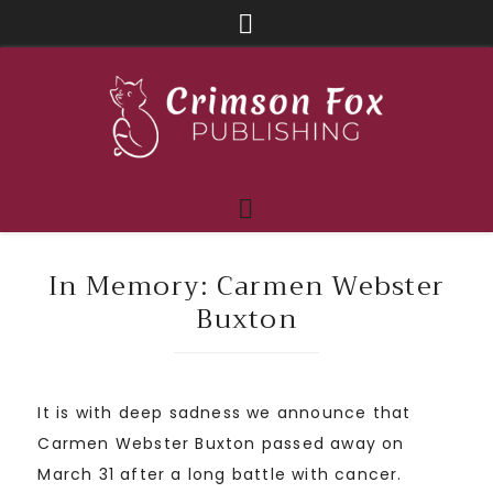
In Memory: Carmen Webster
Buxton
It is with deep sadness we announce that
Carmen Webster Buxton passed away on
March 31 after a long battle with cancer.