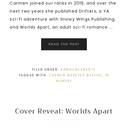
Carmen joined our ranks in 2019, and over the
next two years she published Drifters, a YA
sci-fi adventure with Snowy Wings Publishing,
and Worlds Apart, an adult sci-fi romance ...
READ
THE
POST
FILED UNDER:
ANNOUNCEMENTS
TAGGED WITH:
CARMEN WEBSTER BUXTON
,
IN
MEMORY
Cover Reveal: Worlds Apart