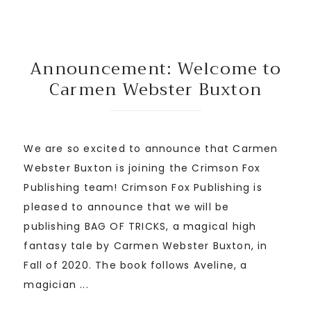
Announcement: Welcome to
Carmen Webster Buxton
We are so excited to announce that Carmen
Webster Buxton is joining the Crimson Fox
Publishing team! Crimson Fox Publishing is
pleased to announce that we will be
publishing BAG OF TRICKS, a magical high
fantasy tale by Carmen Webster Buxton, in
Fall of 2020. The book follows Aveline, a
magician ...