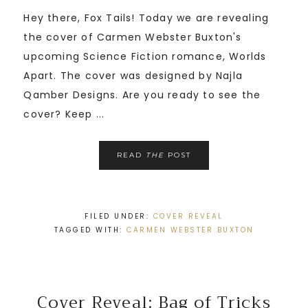
Hey there, Fox Tails! Today we are revealing
the cover of Carmen Webster Buxton's
upcoming Science Fiction romance, Worlds
Apart. The cover was designed by Najla
Qamber Designs. Are you ready to see the
cover? Keep ...
READ
THE
POST
FILED UNDER:
COVER REVEAL
TAGGED WITH:
CARMEN WEBSTER BUXTON
Cover Reveal: Bag of Tricks