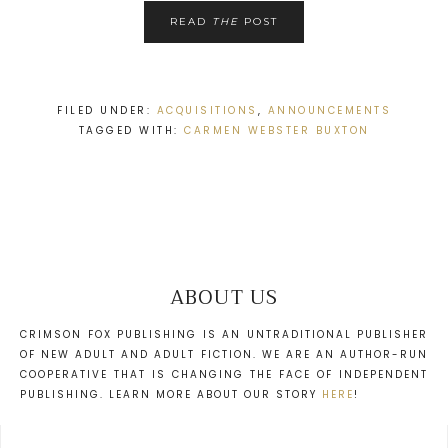
READ
THE
POST
FILED UNDER:
ACQUISITIONS
,
ANNOUNCEMENTS
TAGGED WITH:
CARMEN WEBSTER BUXTON
ABOUT US
CRIMSON FOX PUBLISHING IS AN UNTRADITIONAL PUBLISHER
OF NEW ADULT AND ADULT FICTION. WE ARE AN AUTHOR-RUN
COOPERATIVE THAT IS CHANGING THE FACE OF INDEPENDENT
PUBLISHING. LEARN MORE ABOUT OUR STORY
HERE
!