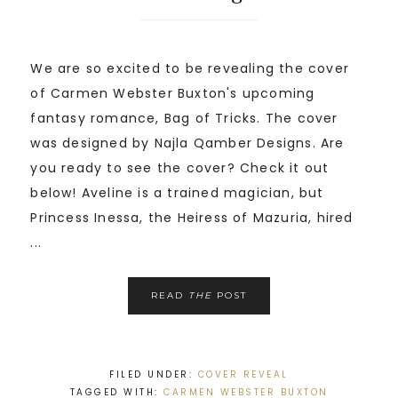
We are so excited to be revealing the cover
of Carmen Webster Buxton's upcoming
fantasy romance, Bag of Tricks. The cover
was designed by Najla Qamber Designs. Are
you ready to see the cover? Check it out
below! Aveline is a trained magician, but
Princess Inessa, the Heiress of Mazuria, hired
...
READ
THE
POST
FILED UNDER:
COVER REVEAL
TAGGED WITH:
CARMEN WEBSTER BUXTON